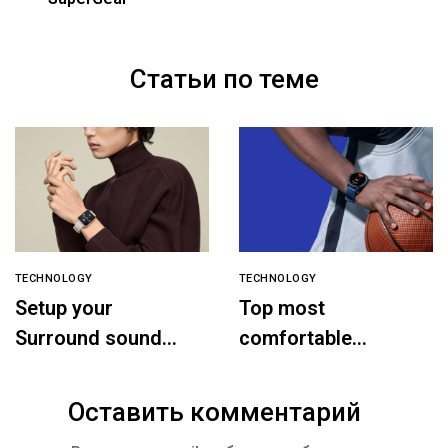
Статьи по теме
TECHNOLOGY
TECHNOLOGY
Setup your
Top most
Surround sound
comfortable
speaker
headphones
Оставить комментарий