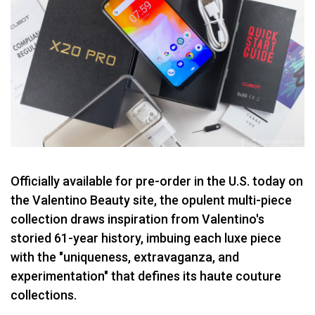
Officially available for pre-order in the U.S. today on
the Valentino Beauty site, the opulent multi-piece
collection draws inspiration from Valentino's
storied 61-year history, imbuing each luxe piece
with the "uniqueness, extravaganza, and
experimentation" that defines its haute couture
collections.