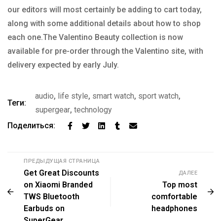
our editors will most certainly be adding to cart today,
along with some additional details about how to shop
each one.The Valentino Beauty collection is now
available for pre-order through the Valentino site, with
delivery expected by early July.
audio
,
life style
,
smart watch
,
sport watch
,
Теги:
supergear
,
technology
Поделиться:
ПРЕДЫДУЩАЯ СТРАНИЦА
Get Great Discounts
ДАЛЕЕ
on Xiaomi Branded
Top most
TWS Bluetooth
comfortable
Earbuds on
headphones
SuperGear