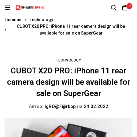
0
Главная
Technology
CUBOT X20 PRO: iPhone 11 rear camera design will be
available for sale on SuperGear
TECHNOLOGY
CUBOT X20 PRO: iPhone 11 rear
camera design will be available for
sale on SuperGear
Автор:
IgRO@F@rkop
на
24.02.2022