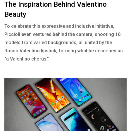
The Inspiration Behind Valentino
Beauty
To celebrate this expressive and inclusive initiative,
Piccioli even ventured behind the camera, shooting 16
models from varied backgrounds, all united by the
Rosso Valentino lipstick, forming what he describes as
"a Valentino chorus."