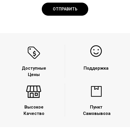
Доступные
Поддержка
Цены
Высокое
Пункт
Качество
Самовывоза