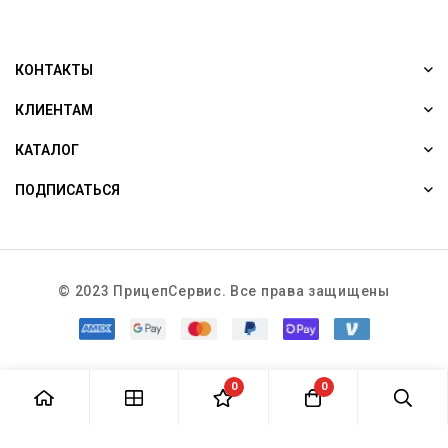
КОНТАКТЫ
КЛИЕНТАМ
КАТАЛОГ
ПОДПИСАТЬСЯ
© 2023 ПрицепСервис. Все права защищены
0
0