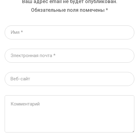
Ваш адрес email не будет опубликован.
Обязательные поля помечены
*