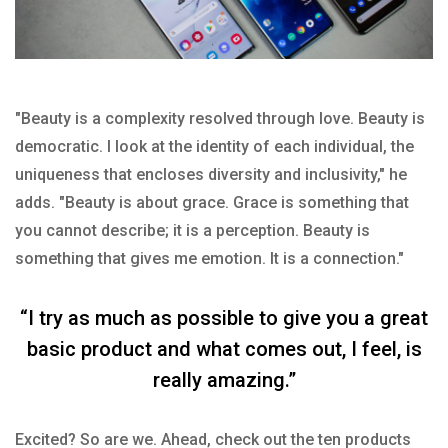
"Beauty is a complexity resolved through love. Beauty is
democratic. I look at the identity of each individual, the
uniqueness that encloses diversity and inclusivity," he
adds. "Beauty is about grace. Grace is something that
you cannot describe; it is a perception. Beauty is
something that gives me emotion. It is a connection."
“I try as much as possible to give you a great
basic product and what comes out, I feel, is
really amazing.”
Excited? So are we. Ahead, check out the ten products