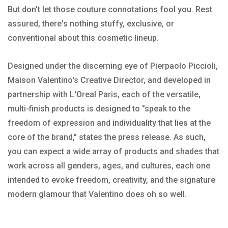
But don't let those couture connotations fool you. Rest
assured, there's nothing stuffy, exclusive, or
conventional about this cosmetic lineup.
Designed under the discerning eye of Pierpaolo Piccioli,
Maison Valentino's Creative Director, and developed in
partnership with L'Oreal Paris, each of the versatile,
multi-finish products is designed to "speak to the
freedom of expression and individuality that lies at the
core of the brand," states the press release. As such,
you can expect a wide array of products and shades that
work across all genders, ages, and cultures, each one
intended to evoke freedom, creativity, and the signature
modern glamour that Valentino does oh so well.