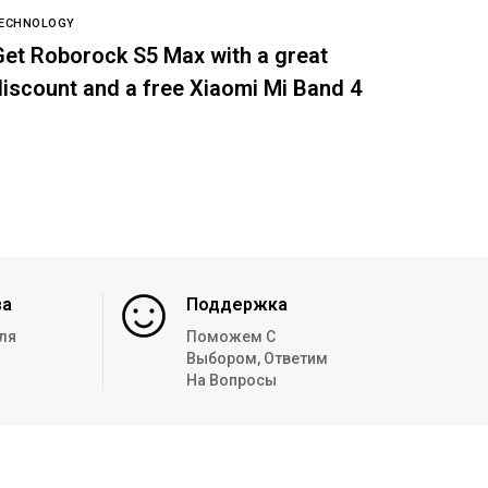
ECHNOLOGY
Get Roborock S5 Max with a great
discount and a free Xiaomi Mi Band 4
за
Поддержка
ля
Поможем С
Выбором, Ответим
На Вопросы