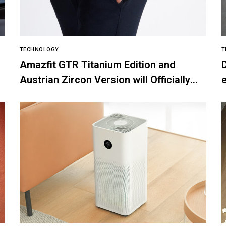
TECHNOLOGY
T
Amazfit GTR Titanium Edition and
Austrian Zircon Version will Officially
e
go on Exclusive Global Sale