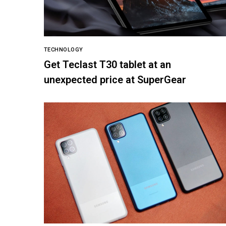
TECHNOLOGY
Get Teclast T30 tablet at an
unexpected price at SuperGear