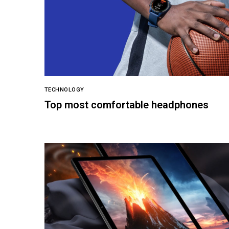
TECHNOLOGY
Top most comfortable headphones