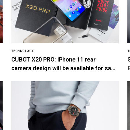
TECHNOLOGY
T
CUBOT X20 PRO: iPhone 11 rear
camera design will be available for sale
on SuperGear