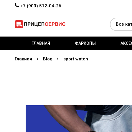
+7 (903) 512-04-26
ГЛАВНАЯ
ФАРКОПЫ
АКСЕ
Главная
Blog
sport watch